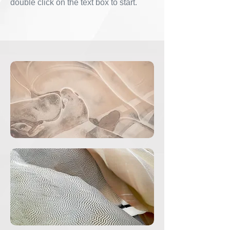
double click on the text box to start.