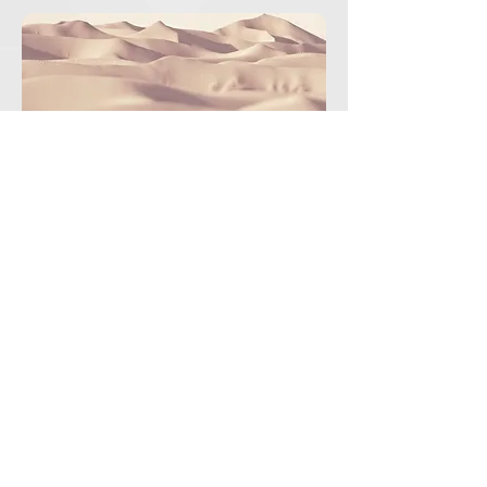
2124presidencia.aneppi@gmail.com
775.121.8705
|
791.913.6682