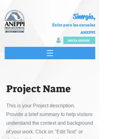
Sinergia,
Éxito para las escuelas
ANEPPI
INICIA SESION
Project Name
This is your Project description.
Provide a brief summary to help visitors
understand the context and background
of your work. Click on "Edit Text" or