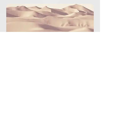
2124presidencia.aneppi@gmail.com
775.121.8705
|
791.913.6682