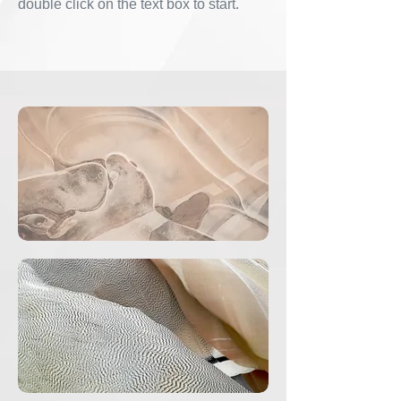
double click on the text box to start.