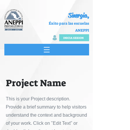
Sinergia,
Éxito para las escuelas
ANEPPI
INICIA SESION
Project Name
This is your Project description.
Provide a brief summary to help visitors
understand the context and background
of your work. Click on "Edit Text" or