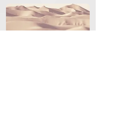
2124presidencia.aneppi@gmail.com
775.121.8705
|
791.913.6682