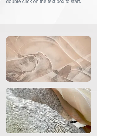
double click on the text box to start.