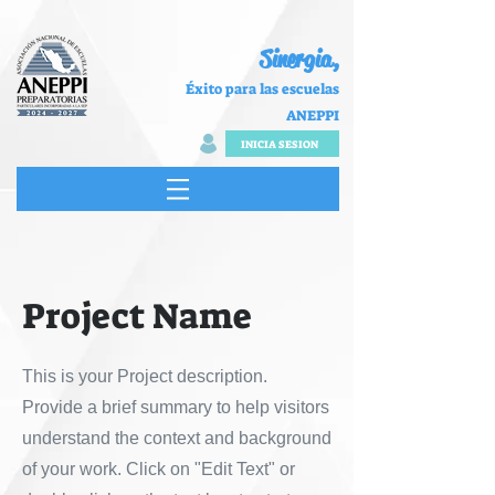
Sinergia,
Éxito para las escuelas
ANEPPI
INICIA SESION
Project Name
This is your Project description.
Provide a brief summary to help visitors
understand the context and background
of your work. Click on "Edit Text" or